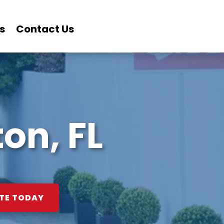
s
Contact Us
on, FL
TE TODAY