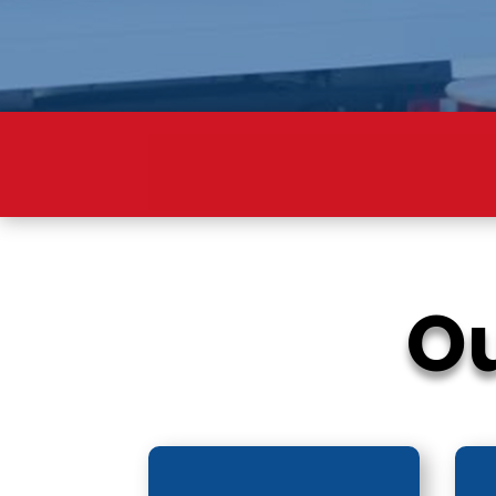
SM
Ou