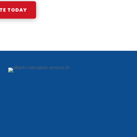
TE TODAY