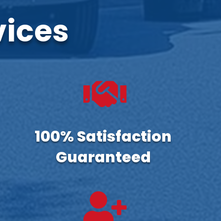
vices

100% Satisfaction
Guaranteed
