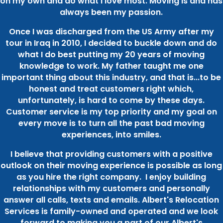
on my own and do what I love most. Moving is and has
always been my passion.
Once I was discharged from the US Army after my
tour in Iraq in 2010, I decided to buckle down and do
what I do best putting my 20 years of moving
knowledge to work. My father taught me one
important thing about this industry, and that is...to be
honest and treat customers right which,
unfortunately, is hard to come by these days.
Customer service is my top priority and my goal on
every move is to turn all the past bad moving
experiences, into smiles.
I believe that providing customers with a positive
outlook on their moving experience is possible as long
as you hire the right company. I enjoy building
relationships with my customers and personally
answer all calls, texts and emails. Albert's Relocation
Services is family-owned and operated and we look
forward to making you a part of our Albert's