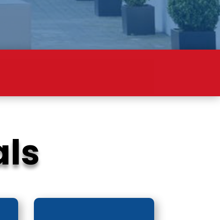
ION
als