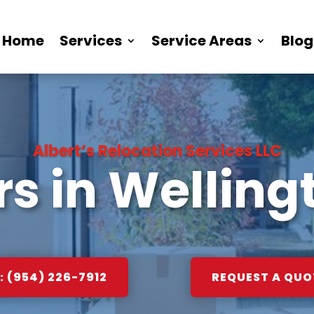
Home
Services
Service Areas
Blog
Albert’s Relocation Services LLC
s in Wellingt
 (954) 226-7912
REQUEST A QUO