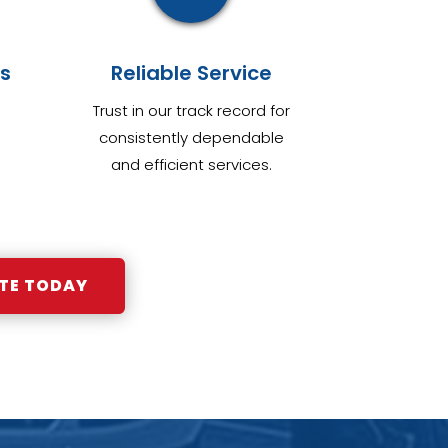
s
Reliable Service
Trust in our track record for
consistently dependable
and efficient services.
TE TODAY