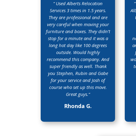
“
Used Alberts Relocation
“
Services 3 times in 1.5 years.
Al
They are professional and are
very careful when moving your
furniture and boxes. They didn’t
stop for a minute and it was a
n
long hot day like 100 degrees
a
outside. Would highly
recommend this company. And
wo
super friendly as well. Thank
t
you Stephen, Rubin and Gabe
for your service and Josh of
course who set up this move.
Great guys.
“
Rhonda G.