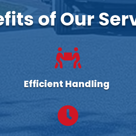
fits of Our Ser

Efficient Handling
