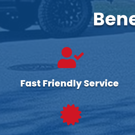
Bene

Fast Friendly Service
