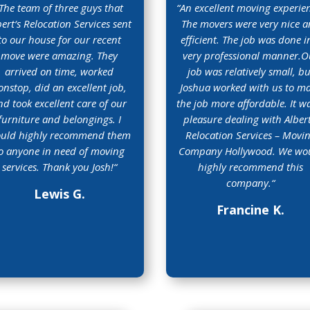
The team of three guys that
“
An excellent moving experie
bert‘s Relocation Services sent
The movers were very nice 
to our house for our recent
efficient. The job was done i
move were amazing. They
very professional manner.O
arrived on time, worked
job was relatively small, bu
onstop, did an excellent job,
Joshua worked with us to m
nd took excellent care of our
the job more affordable. It w
furniture and belongings. I
pleasure dealing with Albert
uld highly recommend them
Relocation Services – Movi
o anyone in need of moving
Company Hollywood. We wo
services. Thank you Josh!
“
highly recommend this
company.
“
Lewis G.
Francine K.