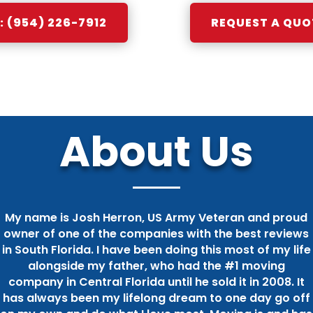
 (954) 226-7912
REQUEST A QUO
About Us
My name is Josh Herron, US Army Veteran and proud
owner of one of the companies with the best reviews
in South Florida. I have been doing this most of my life
alongside my father, who had the #1 moving
company in Central Florida until he sold it in 2008. It
has always been my lifelong dream to one day go off