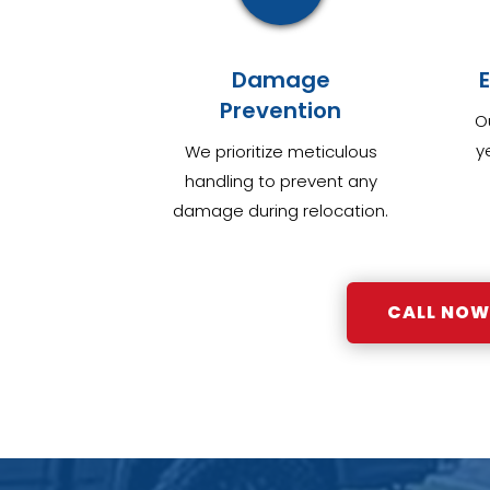
Damage
Prevention
O
y
We prioritize meticulous
handling to prevent any
damage during relocation.
CALL NOW: