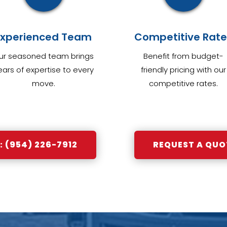
Experienced Team
Competitive Rate
ur seasoned team brings
Benefit from budget-
ears of expertise to every
friendly pricing with our
move.
competitive rates.
 (954) 226-7912
REQUEST A QUO