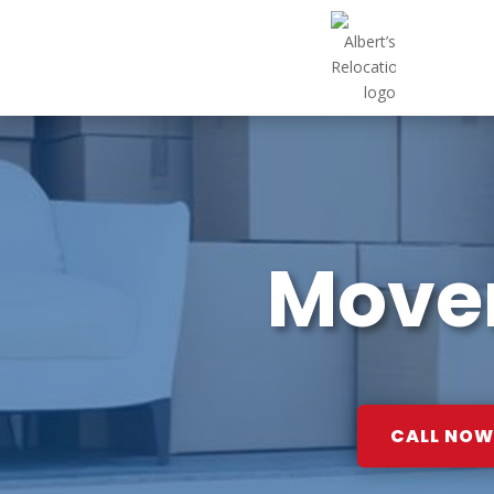
Mover
CALL NOW: