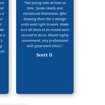
nce.
“
Two young men arrived on
and
time. Spoke clearly and
n a
introduced themselves. After
ur
showing them the 2 storage
t
units went right to work. Made
ake
sure all items to be moved were
as a
secured to do so. Would highly
’s
recommend, very professional
ng
with good work ethics
.”
uld
Scott D.