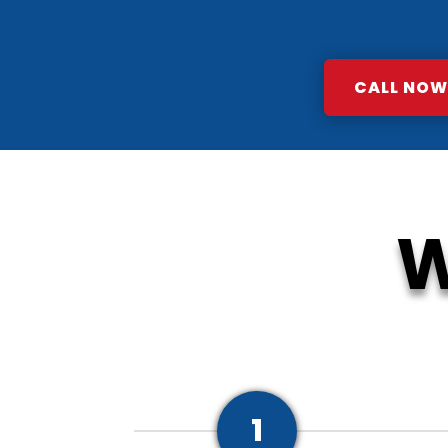
CALL NOW:
W
1