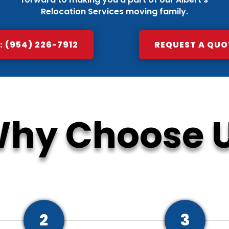
Relocation Services moving family.
 (954) 226-7912
REQUEST A QUO
hy Choose 
2
3