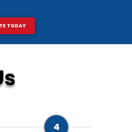
TE TODAY
Us
4