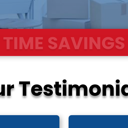
OOTH TRANSIT
r Testimoni