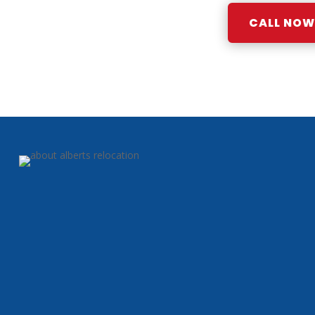
CALL NOW: