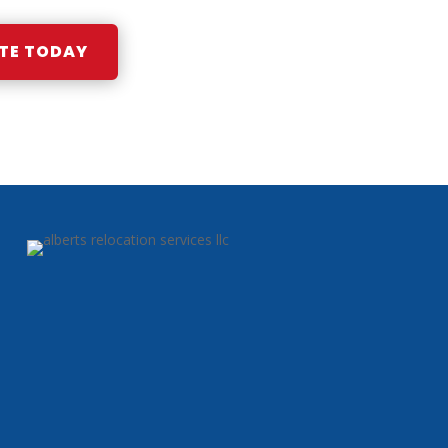
TE TODAY