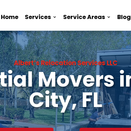
Home
Services
Service Areas
Blog
Albert’s Relocation Services LLC
ial Movers 
City, FL