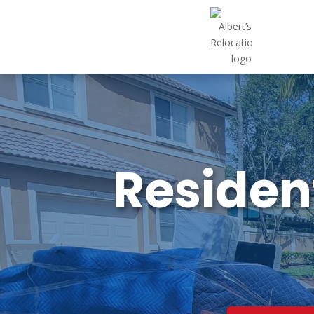
Resident