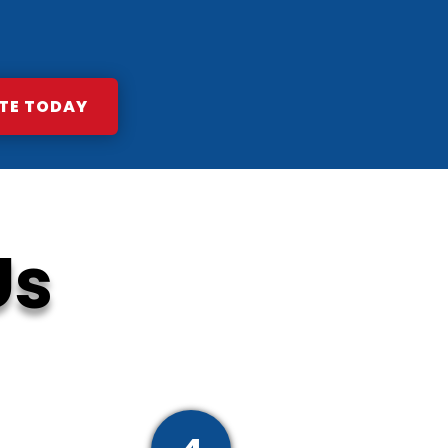
TE TODAY
Us