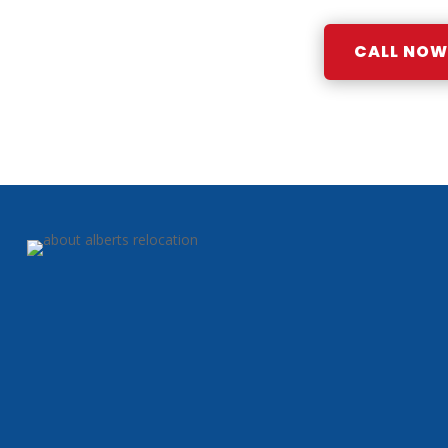
CALL NOW: