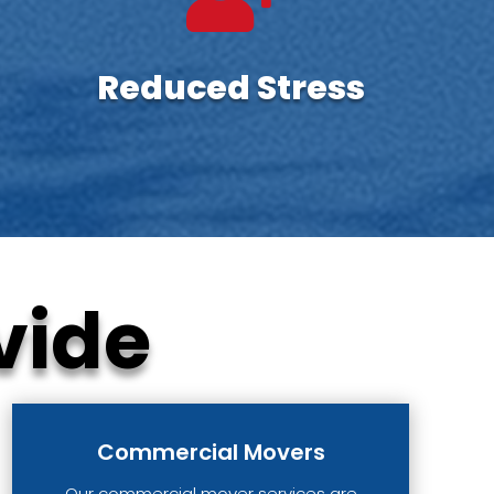
Reduced Stress
vide
Commercial Movers
Our commercial mover services are