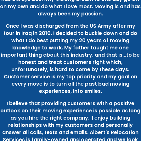
on my own and do what I love most. Moving is and has
always been my passion.
Once I was discharged from the US Army after my
tour in Iraq in 2010, I decided to buckle down and do
what I do best putting my 20 years of moving
knowledge to work. My father taught me one
important thing about this industry, and that is...to be
honest and treat customers right which,
unfortunately, is hard to come by these days.
Customer service is my top priority and my goal on
every move is to turn all the past bad moving
experiences, into smiles.
I believe that providing customers with a positive
outlook on their moving experience is possible as long
as you hire the right company. I enjoy building
relationships with my customers and personally
answer all calls, texts and emails. Albert's Relocation
Services is family-owned and operated and we look