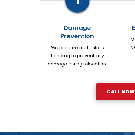
1
Damage
Prevention
O
y
We prioritize meticulous
handling to prevent any
damage during relocation.
CALL NOW: