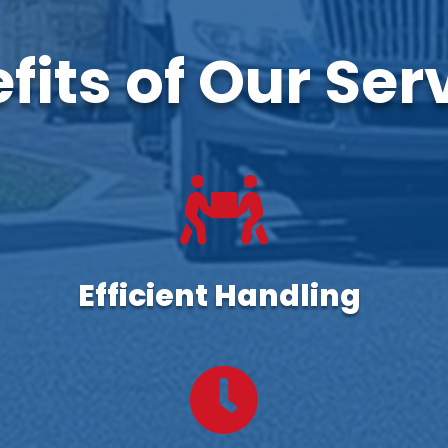
fits of Our Ser

Efficient Handling
