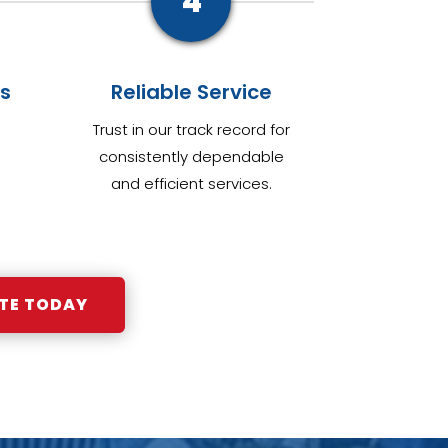
4
s
Reliable Service
Trust in our track record for
consistently dependable
and efficient services.
TE TODAY