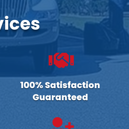
vices

100% Satisfaction
Guaranteed
