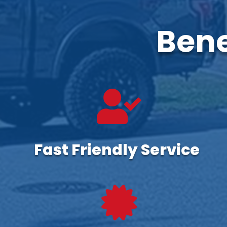
Bene

Fast Friendly Service
