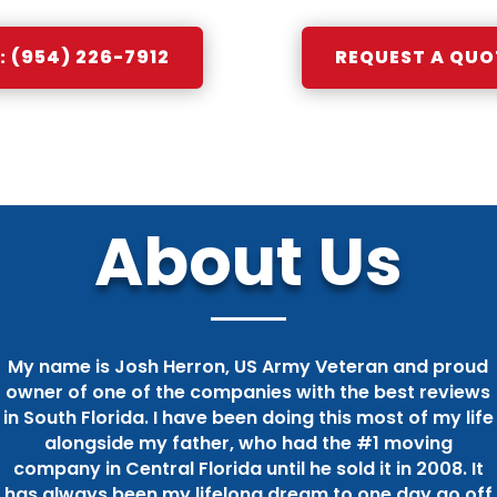
 (954) 226-7912
REQUEST A QUO
About Us
My name is Josh Herron, US Army Veteran and proud
owner of one of the companies with the best reviews
in South Florida. I have been doing this most of my life
alongside my father, who had the #1 moving
company in Central Florida until he sold it in 2008. It
has always been my lifelong dream to one day go off