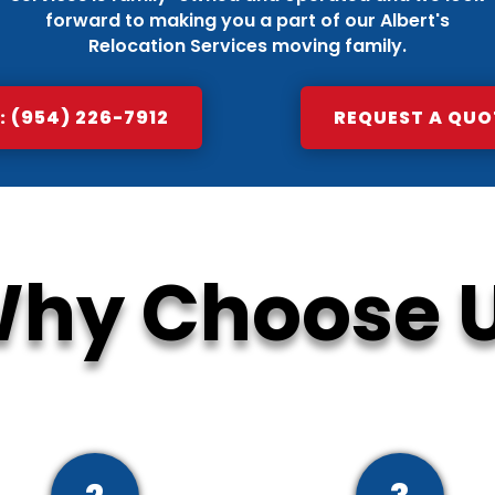
forward to making you a part of our Albert's
Relocation Services moving family.
 (954) 226-7912
REQUEST A QUO
hy Choose 