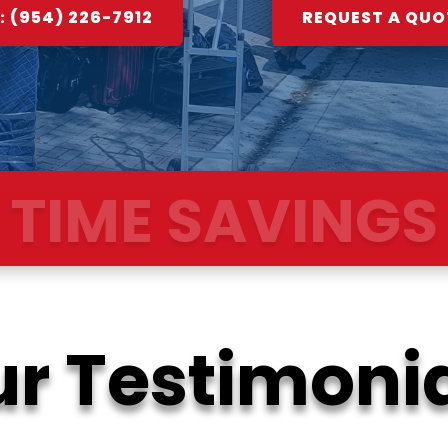
 (954) 226-7912
REQUEST A QUO
OOTH TRANSIT
r Testimoni