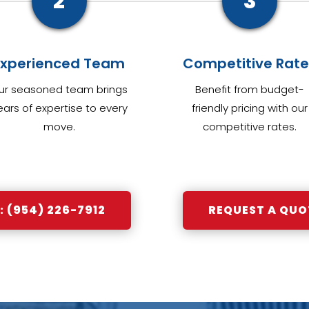
2
3
Experienced Team
Competitive Rate
ur seasoned team brings
Benefit from budget-
ears of expertise to every
friendly pricing with our
move.
competitive rates.
 (954) 226-7912
REQUEST A QUO