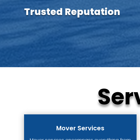
Trusted Reputation
Ser
Mover Services
Mover services encompass everything from