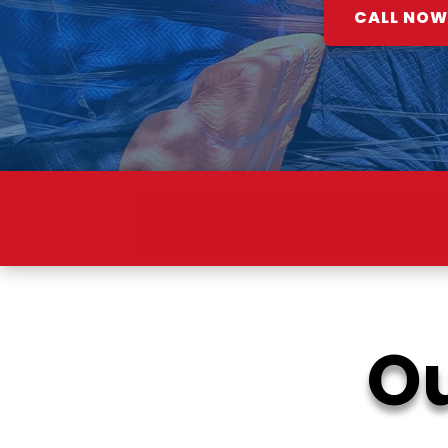
CALL NOW:
SM
Ou