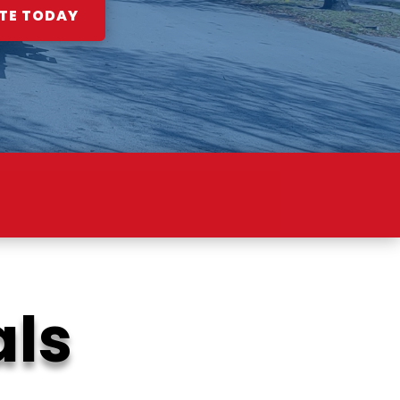
TE TODAY
ION
als