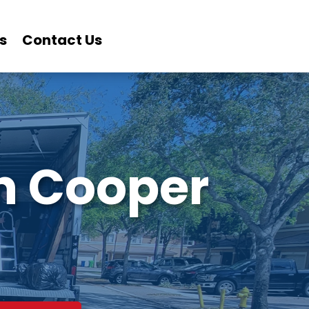
s
Contact Us
in Cooper