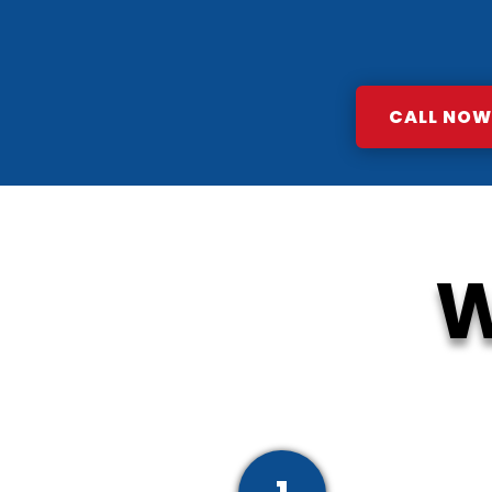
CALL NOW:
W