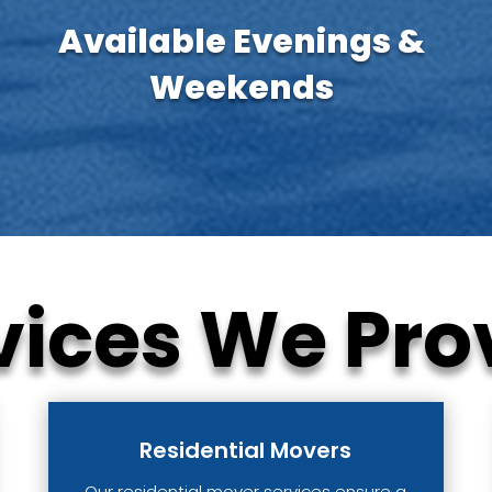
Available Evenings &
Weekends
vices We Pro
Residential Movers
Our residential mover services ensure a