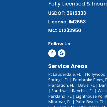
Fully Licensed & Insur
USDOT: 3615333
License: IM2653
MC: 01232950
Follow Us:
Service Areas
Ft Lauderdale, FL
|
Hollywood,
Springs, FL
|
Pembroke Pines, 
Plantation, FL
|
Davie, FL
|
Dani
|
Southwest Ranches, FL
|
West
Parkland, FL
|
Lighthouse Point
Miramar, FL
|
Palm Beach, FL