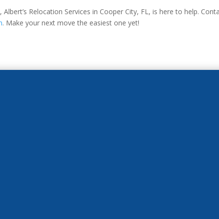
Albert’s Relocation Services in Cooper City, FL, is here to help. Con
n
. Make your next move the easiest one yet!