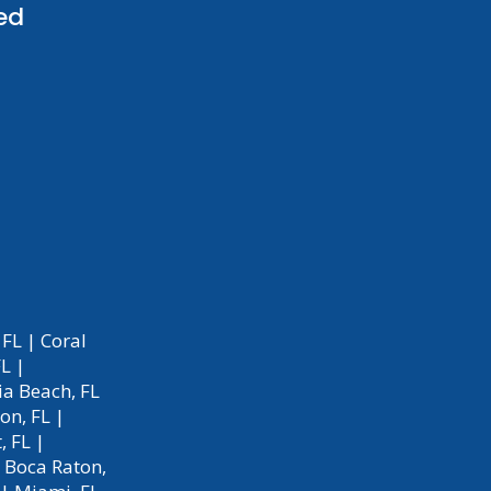
ed
 FL
|
Coral
FL
|
a Beach, FL
on, FL
|
, FL
|
|
Boca Raton,