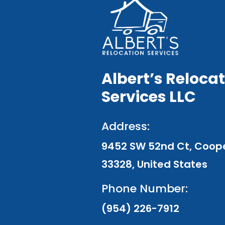
Albert’s Reloca
Services LLC
Address:
9452 SW 52nd Ct, Cooper
33328, United States
Phone Number:
(954) 226-7912