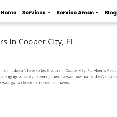
Home
Services
Service Areas
Blog
rs in Cooper City, FL
elp, it doesn’t have to be. If you’re in Cooper City, FL, Albert’s Relo
elongings to safely delivering them to your new home, they’ve built a
e your go-to choice for residential moves.