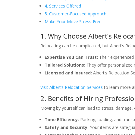
4. Services Offered
5. Customer-Focused Approach
Make Your Move Stress-Free
1. Why Choose Albert’s Reloca
Relocating can be complicated, but Albert’s Reloc
Expertise You Can Trust:
Their experienced 
Tailored Solutions:
They offer personalized m
Licensed and Insured:
Albert’s Relocation Se
Visit Albert’s Relocation Services
to learn more ab
2. Benefits of Hiring Professi
Moving by yourself can lead to stress, damage, o
Time Efficiency:
Packing, loading, and transpo
Safety and Security:
Your items are safegua