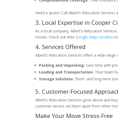
Comprehensive Coverage:
Their insurance 
Need a quote? Call Albert’s Relocation Services 
3. Local Expertise in Cooper Ci
As a local company, Albert’s Relocation Services
moves. Check out their
Google Maps location
to
4. Services Offered
Albert’s Relocation Services offers a wide range
Packing and Unpacking:
Save time with prof
Loading and Transportation:
Their team han
Storage Solutions:
Short- and long-term sto
5. Customer-Focused Approac
Albert’s Relocation Services goes above and beyon
customer service set them apart from other mo
Make Your Move Stress-Free