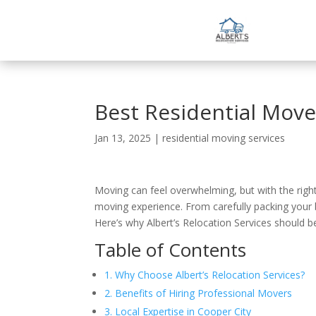
Best Residential Move
Jan 13, 2025
|
residential moving services
Moving can feel overwhelming, but with the right h
moving experience. From carefully packing your b
Here’s why Albert’s Relocation Services should b
Table of Contents
1. Why Choose Albert’s Relocation Services?
2. Benefits of Hiring Professional Movers
3. Local Expertise in Cooper City