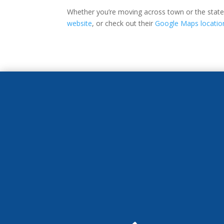
Whether you’re moving across town or the state, 
website
, or check out their
Google Maps locatio