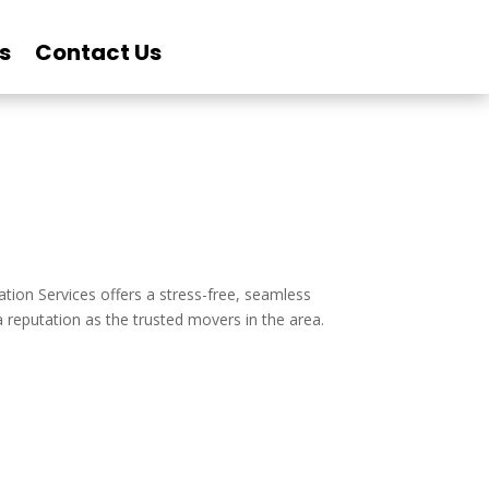
s
Contact Us
cation Services offers a stress-free, seamless
 reputation as the trusted movers in the area.