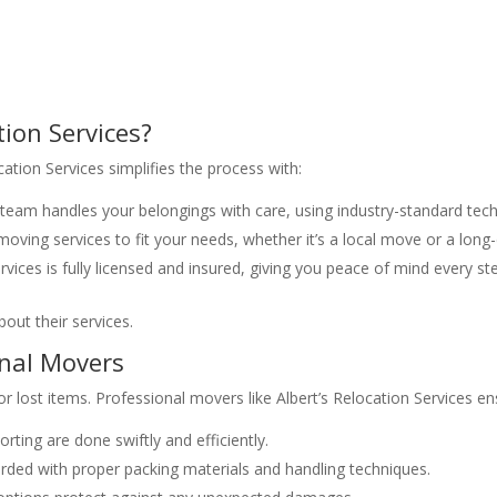
tion Services?
ation Services simplifies the process with:
team handles your belongings with care, using industry-standard tech
oving services to fit your needs, whether it’s a local move or a long-
rvices is fully licensed and insured, giving you peace of mind every st
out their services.
onal Movers
r lost items. Professional movers like Albert’s Relocation Services en
rting are done swiftly and efficiently.
rded with proper packing materials and handling techniques.