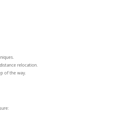
niques.
distance relocation.
ep of the way.
sure: