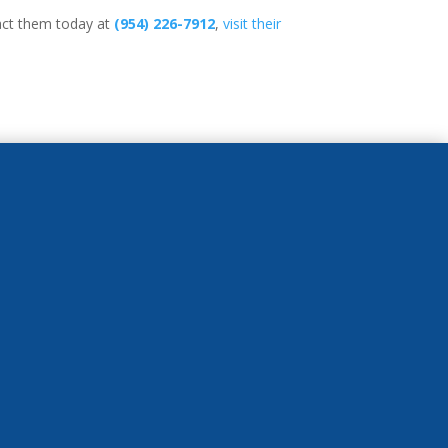
tact them today at
(954) 226-7912
,
visit their