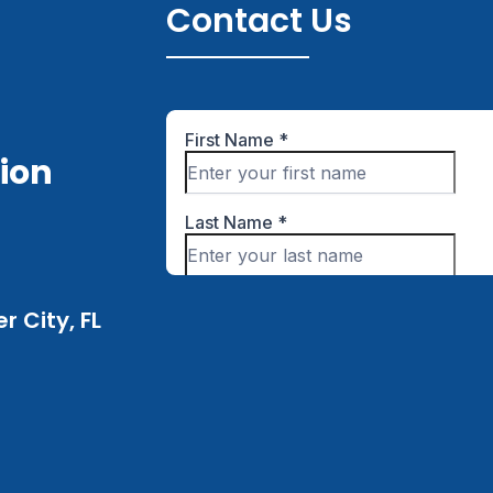
Contact Us
tion
 City, FL