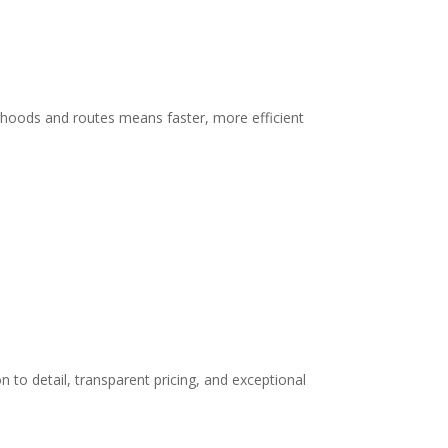
orhoods and routes means faster, more efficient
n to detail, transparent pricing, and exceptional