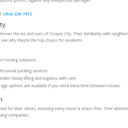
options protect against any unexpected damages.
at
(954) 226-7912
.
ty
 knows the ins and outs of Cooper City. Their familiarity with neighb
 see why they’re the top choice for residents.
 of moving solutions:
essional packing services.
dles heavy lifting and logistics with care.
rage options are available if you need extra time between moves.
h
d for their clients, ensuring every move is stress-free. Their attentio
ving companies.